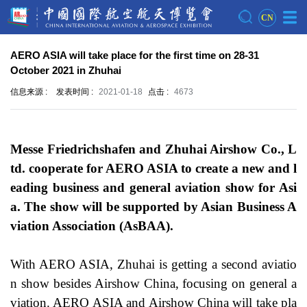
CN
AERO ASIA will take place for the first time on 28-31
October 2021 in Zhuhai
信息来源 :
发表时间 :
2021-01-18
点击 :
4673
Messe Friedrichshafen and Zhuhai Airshow Co., L
td. cooperate for AERO ASIA to create a new and l
eading business and general aviation show for Asi
a. The show will be supported by Asian Business A
viation Association (AsBAA).
With AERO ASIA, Zhuhai is getting a second aviatio
n show besides Airshow China, focusing on general a
viation. AERO ASIA and Airshow China will take pla