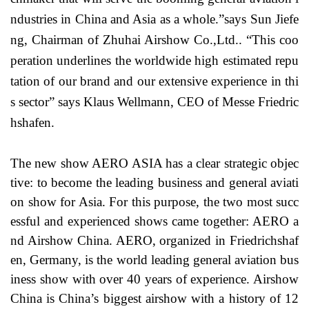
ndustries in China and Asia as a whole.”says Sun Jiefe
ng, Chairman of Zhuhai Airshow Co.,Ltd.. “This coo
peration underlines the worldwide high estimated repu
tation of our brand and our extensive experience in thi
s sector” says Klaus Wellmann, CEO of Messe Friedric
hshafen.
The new show AERO ASIA has a clear strategic objec
tive: to become the leading business and general aviati
on show for Asia. For this purpose, the two most succ
essful and experienced shows came together: AERO a
nd Airshow China. AERO, organized in Friedrichshaf
en, Germany, is the world leading general aviation bus
iness show with over 40 years of experience. Airshow
China is China’s biggest airshow with a history of 12