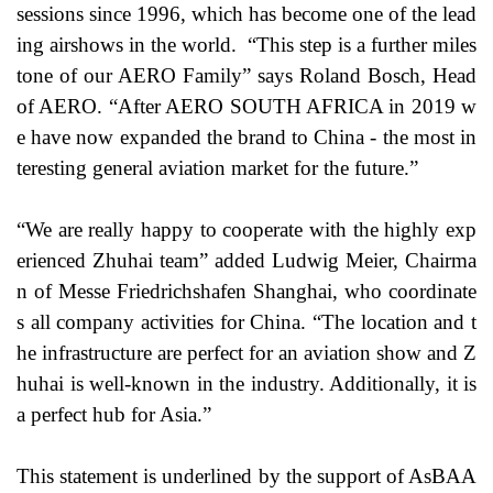
sessions since 1996, which has become one of the lead
ing airshows in the world. “This step is a further miles
tone of our AERO Family” says Roland Bosch, Head
of AERO. “After AERO SOUTH AFRICA in 2019 w
e have now expanded the brand to China - the most in
teresting general aviation market for the future.”
“We are really happy to cooperate with the highly exp
erienced Zhuhai team” added Ludwig Meier, Chairma
n of Messe Friedrichshafen Shanghai, who coordinate
s all company activities for China. “The location and t
he infrastructure are perfect for an aviation show and Z
huhai is well-known in the industry. Additionally, it is
a perfect hub for Asia.”
This statement is underlined by the support of AsBAA