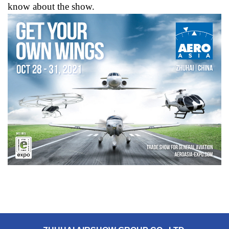
know about the show.