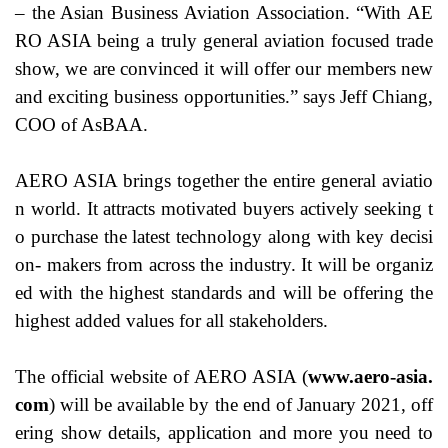
– the Asian Business Aviation Association. “With AE
RO ASIA being a truly general aviation focused trade
show, we are convinced it will offer our members new
and exciting business opportunities.” says Jeff Chiang,
COO of AsBAA.
AERO ASIA brings together the entire general aviatio
n world. It attracts motivated buyers actively seeking t
o purchase the latest technology along with key decisi
on- makers from across the industry. It will be organiz
ed with the highest standards and will be offering the
highest added values for all stakeholders.
The official website of AERO ASIA (
www.aero-asia.
com
) will be available by the end of January 2021, off
ering show details, application and more you need to