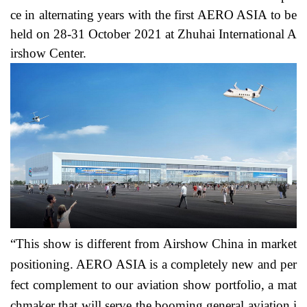
ce in alternating years with the first AERO ASIA to be
held on 28-31 October 2021 at Zhuhai International A
irshow Center.
“This show is different from Airshow China in market
positioning. AERO ASIA is a completely new and per
fect complement to our aviation show portfolio, a mat
chmaker that will serve the booming general aviation i