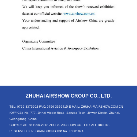
ZHUHAI AIRSHOW GROUP CO., LTD.
TEL: 0756-3375602
FAX: 0756-3376415
E-MAIL: ZHUHAI@AIRSHOW.COM.CN
(OFFICE): No. 777, Jinhai Middle Road, Sanzao Town, Jinwan District, Zhuhai,
Guangdong, China
COPYRIGHT @ 1996-2018 ZHUHAI AIRSHOW CO., LTD. ALL RIGHTS
RESERVED. ICP: GUANGDONG ICP No. 05081894