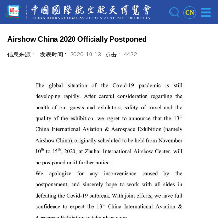
CN
Airshow China 2020 Officially Postponed
信息来源 :
发表时间 :
2020-10-13
点击 :
4422