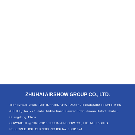
ZHUHAI AIRSHOW GROUP CO., LTD.
TEL: 0756-3375602
FAX: 0756-3376415
E-MAIL: ZHUHAI@AIRSHOW.COM.CN
(OFFICE): No. 777, Jinhai Middle Road, Sanzao Town, Jinwan District, Zhuhai,
Guangdong, China
COPYRIGHT @ 1996-2018 ZHUHAI AIRSHOW CO., LTD. ALL RIGHTS
RESERVED. ICP: GUANGDONG ICP No. 05081894