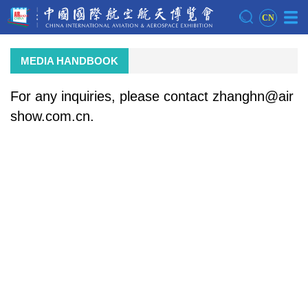
CN
MEDIA HANDBOOK
For any inquiries, please contact zhanghn@air
show.com.cn.