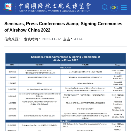
CN
Seminars, Press Conferences &amp; Signing Ceremonies
of Airshow China 2022
信息来源 :
发表时间 :
2022-11-02
点击 :
4174