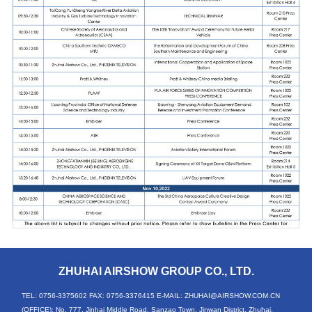
ZHUHAI AIRSHOW GROUP CO., LTD.
TEL: 0756-3375602
FAX: 0756-3376415
E-MAIL: ZHUHAI@AIRSHOW.COM.CN
(OFFICE): No. 777, Jinhai Middle Road, Sanzao Town, Jinwan District, Zhuhai,