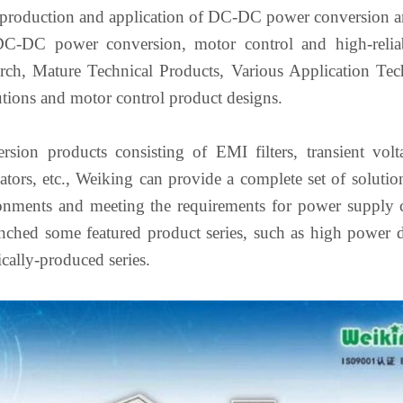
 production and application of DC-DC power conversion an
DC-DC power conversion, motor control and high-reliabi
arch, Mature Technical Products, Various Application Tech
utions and motor control product designs.
ion products consisting of EMI filters, transient vo
lators, etc., Weiking can provide a complete set of solution
onments and meeting the requirements for power supply cha
unched some featured product series, such as high power d
cally-produced series.