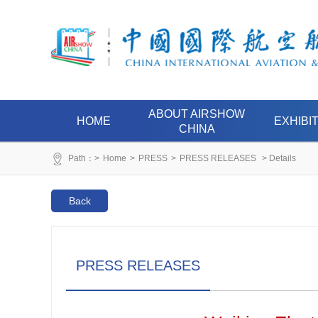
ABOUT AIRSHOW
HOME
EXHIBI
CHINA
Path：>
Home
>
PRESS
>
PRESS RELEASES
> Details
Back
PRESS RELEASES