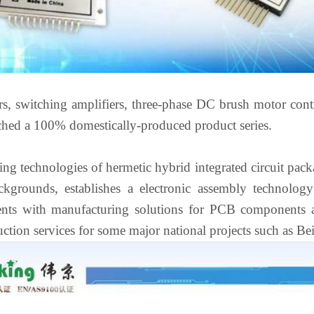
s, switching amplifiers, three-phase DC brush motor contr
nched a 100% domestically-produced product series.
ng technologies of hermetic hybrid integrated circuit pack
ackgrounds, establishes a electronic assembly technolog
lients with manufacturing solutions for PCB components 
ction services for some major national projects such as B