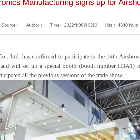
ronics Manufacturing signs up for Airs
Source：
Author：
Time：2022年08月03日
Hits：
4340 Num
o., Ltd. has confirmed to participate in the 14th Airsho
nd will set up a special booth (booth number H3A1) to
ipated all the previous sessions of the trade show.