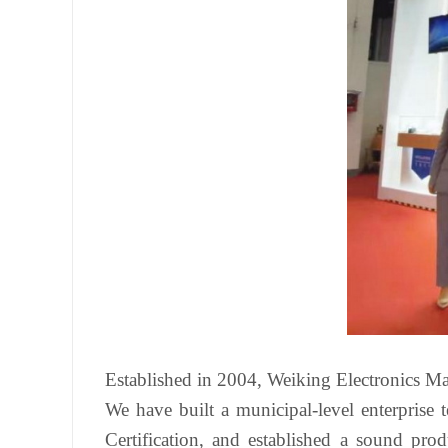
Established in 2004, Weiking Electronics Manu
We have built a municipal-level enterpris
Certification, and established a sound pro