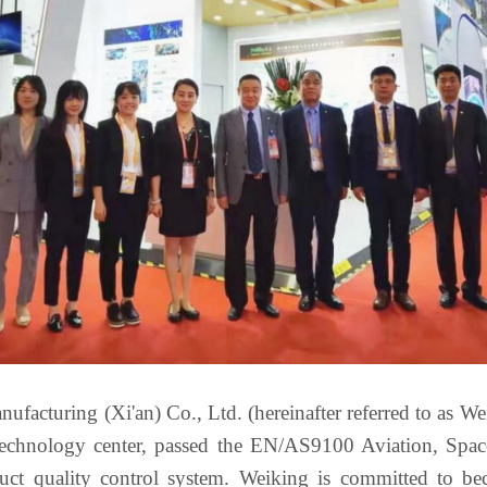
facturing (Xi'an) Co., Ltd. (hereinafter referred to as Weik
e technology center, passed the EN/AS9100 Aviation, S
duct quality control system. Weiking is committed to b