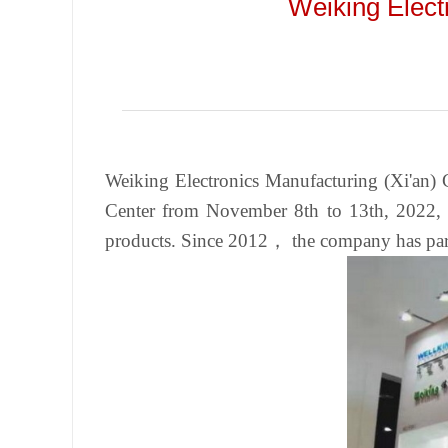
Weiking Elect
Weiking Electronics Manufacturing (Xi'an) C
Center from November 8th to 13th, 2022, a
products. Since 2012， the company has partic