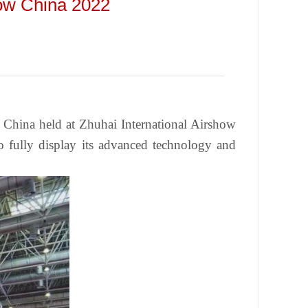
how China 2022
w China held at Zhuhai International Airshow
 fully display its advanced technology and