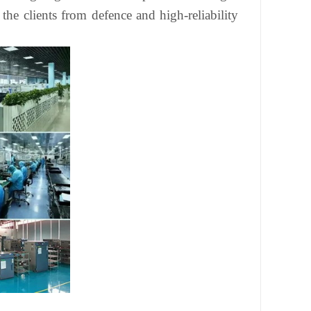
he clients from defence and high-reliability