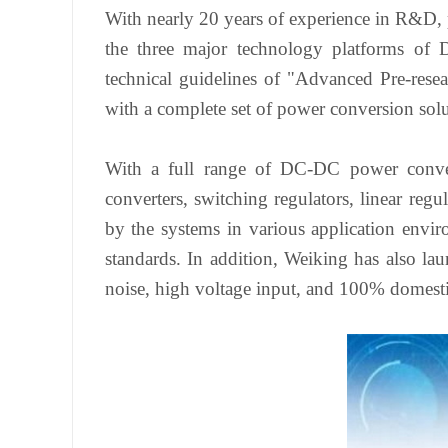
With nearly 20 years of experience in R&D,
the three major technology platforms of 
technical guidelines of "Advanced Pre-rese
with a complete set of power conversion sol
With a full range of DC-DC power convers
converters, switching regulators, linear regu
by the systems in various application envir
standards. In addition, Weiking has also la
noise, high voltage input, and 100% domesti