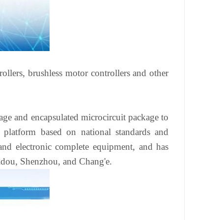
ollers, brushless motor controllers and other
age and encapsulated microcircuit package to
y platform based on national standards and
and electronic complete equipment, and has
eidou, Shenzhou, and Chang'e.