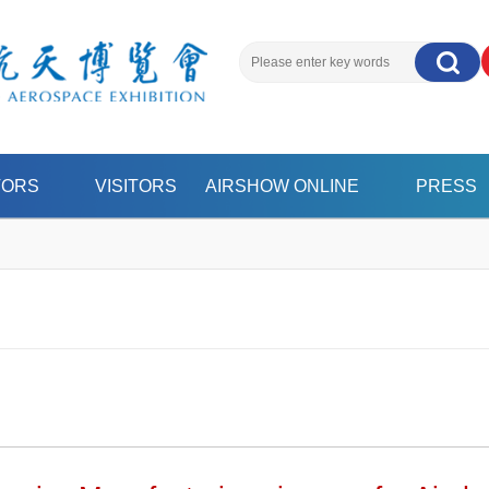
搜索
TORS
VISITORS
AIRSHOW ONLINE
PRESS