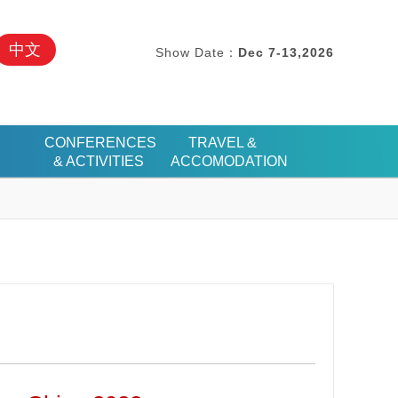
中文
Show Date：
Dec 7-13,2026
CONFERENCES
TRAVEL &
& ACTIVITIES
ACCOMODATION