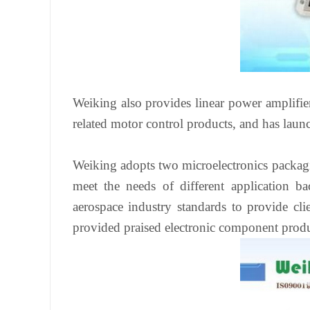
Weiking also provides linear power amplifier
related motor control products, and has lau
Weiking adopts two microelectronics packagi
meet the needs of different application b
aerospace industry standards to provide c
provided praised electronic component produ