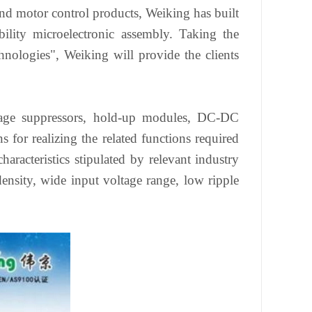
d motor control products, Weiking has built
lity microelectronic assembly. Taking the
nologies", Weiking will provide the clients
ltage suppressors, hold-up modules, DC-DC
s for realizing the related functions required
racteristics stipulated by relevant industry
ensity, wide input voltage range, low ripple