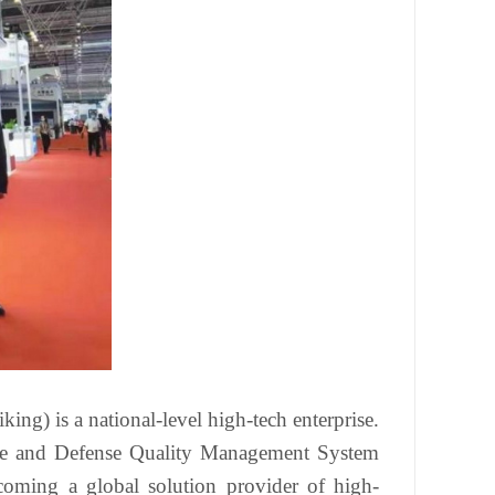
ing) is a national-level high-tech enterprise.
pace and Defense Quality Management System
ecoming a global solution provider of high-