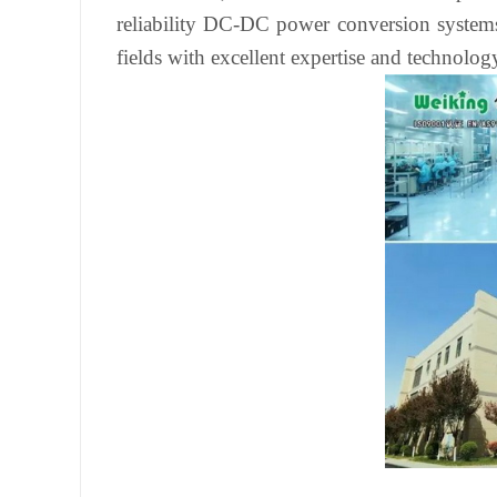
reliability DC-DC power conversion systems 
fields with excellent expertise and technolog