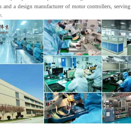
and a design manufacturer of motor controllers, serving t
y.